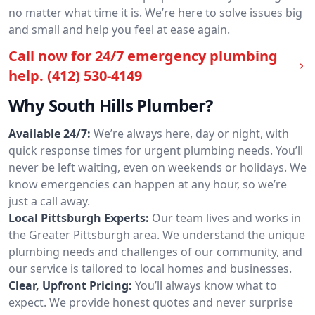
no matter what time it is. We’re here to solve issues big
and small and help you feel at ease again.
Call now for 24/7 emergency plumbing
help.
(412) 530-4149
Why South Hills Plumber?
Available 24/7:
We’re always here, day or night, with
quick response times for urgent plumbing needs. You’ll
never be left waiting, even on weekends or holidays. We
know emergencies can happen at any hour, so we’re
just a call away.
Local Pittsburgh Experts:
Our team lives and works in
the Greater Pittsburgh area. We understand the unique
plumbing needs and challenges of our community, and
our service is tailored to local homes and businesses.
Clear, Upfront Pricing:
You’ll always know what to
expect. We provide honest quotes and never surprise