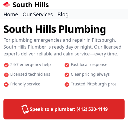
South Hills
Home
Our Services
Blog
South Hills Plumbing
For plumbing emergencies and repair in Pittsburgh,
South Hills Plumber is ready day or night. Our licensed
experts deliver reliable and calm service—every time.
24/7 emergency help
Fast local response
Licensed technicians
Clear pricing always
Friendly service
Trusted Pittsburgh pros
Speak to a plumber:
(412) 530-4149