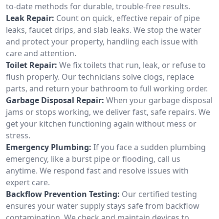
to-date methods for durable, trouble-free results.
Leak Repair:
Count on quick, effective repair of pipe
leaks, faucet drips, and slab leaks. We stop the water
and protect your property, handling each issue with
care and attention.
Toilet Repair:
We fix toilets that run, leak, or refuse to
flush properly. Our technicians solve clogs, replace
parts, and return your bathroom to full working order.
Garbage Disposal Repair:
When your garbage disposal
jams or stops working, we deliver fast, safe repairs. We
get your kitchen functioning again without mess or
stress.
Emergency Plumbing:
If you face a sudden plumbing
emergency, like a burst pipe or flooding, call us
anytime. We respond fast and resolve issues with
expert care.
Backflow Prevention Testing:
Our certified testing
ensures your water supply stays safe from backflow
contamination. We check and maintain devices to