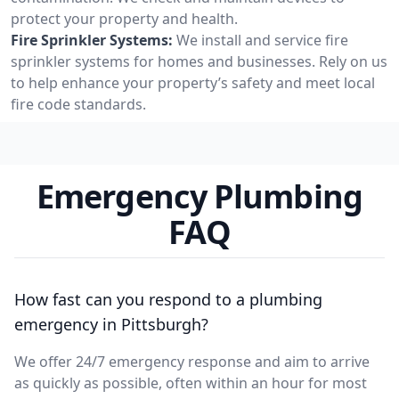
protect your property and health.
Fire Sprinkler Systems:
We install and service fire
sprinkler systems for homes and businesses. Rely on us
to help enhance your property’s safety and meet local
fire code standards.
Emergency Plumbing
FAQ
How fast can you respond to a plumbing
emergency in Pittsburgh?
We offer 24/7 emergency response and aim to arrive
as quickly as possible, often within an hour for most