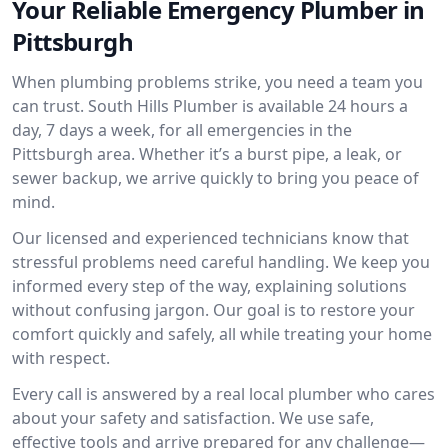
Your Reliable Emergency Plumber in
Pittsburgh
When plumbing problems strike, you need a team you
can trust. South Hills Plumber is available 24 hours a
day, 7 days a week, for all emergencies in the
Pittsburgh area. Whether it’s a burst pipe, a leak, or
sewer backup, we arrive quickly to bring you peace of
mind.
Our licensed and experienced technicians know that
stressful problems need careful handling. We keep you
informed every step of the way, explaining solutions
without confusing jargon. Our goal is to restore your
comfort quickly and safely, all while treating your home
with respect.
Every call is answered by a real local plumber who cares
about your safety and satisfaction. We use safe,
effective tools and arrive prepared for any challenge—