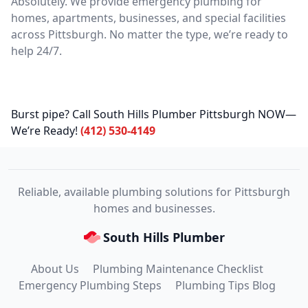
Absolutely. We provide emergency plumbing for
homes, apartments, businesses, and special facilities
across Pittsburgh. No matter the type, we’re ready to
help 24/7.
Burst pipe? Call South Hills Plumber Pittsburgh NOW—
We’re Ready!
(412) 530-4149
Reliable, available plumbing solutions for Pittsburgh
homes and businesses.
South Hills Plumber
About Us
Plumbing Maintenance Checklist
Emergency Plumbing Steps
Plumbing Tips Blog