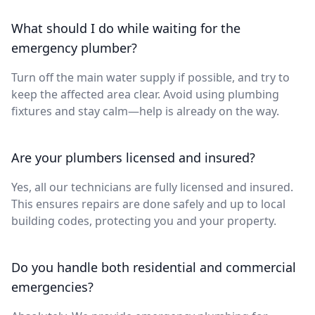
What should I do while waiting for the
emergency plumber?
Turn off the main water supply if possible, and try to
keep the affected area clear. Avoid using plumbing
fixtures and stay calm—help is already on the way.
Are your plumbers licensed and insured?
Yes, all our technicians are fully licensed and insured.
This ensures repairs are done safely and up to local
building codes, protecting you and your property.
Do you handle both residential and commercial
emergencies?