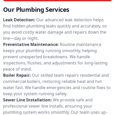
Our Plumbing Services
Leak Detection:
Our advanced leak detection helps
find hidden plumbing leaks quickly and accurately, so
you avoid costly water damage and repairs down the
line—day or night.
Preventative Maintenance:
Routine maintenance
keeps your plumbing running smoothly, helping
prevent unexpected breakdowns. We handle
inspections, flushes, and adjustments for long-lasting
peace of mind.
Boiler Repair:
Our skilled team repairs residential and
commercial boilers, restoring reliable heat and hot
water fast. We handle emergencies and routine fixes to
keep your system running safely.
Sewer Line Installation:
We provide safe and
professional sewer line installs, ensuring your
plumbing system works smoothly. Our team uses up-