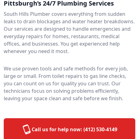
Pittsburgh’s 24/7 Plumbing Services
South Hills Plumber covers everything from sudden
leaks to drain blockages and water heater breakdowns.
Our services are designed to handle emergencies and
everyday repairs for homes, restaurants, medical
offices, and businesses. You get experienced help
whenever you need it most.
We use proven tools and safe methods for every job,
large or small. From toilet repairs to gas line checks,
you can count on us for quality you can trust. Our
technicians focus on solving problems efficiently,
leaving your space clean and safe before we finish.
Call us for help now:
(412) 530-4149