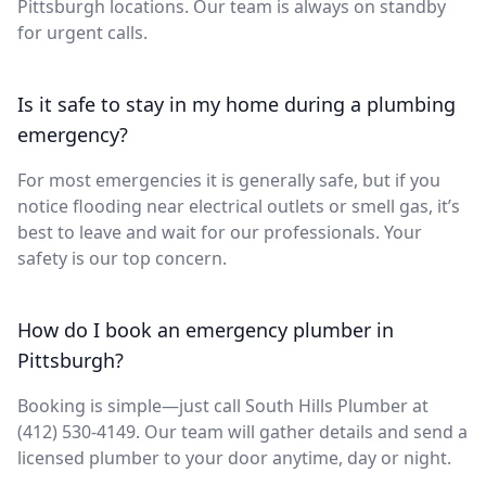
Pittsburgh locations. Our team is always on standby
for urgent calls.
Is it safe to stay in my home during a plumbing
emergency?
For most emergencies it is generally safe, but if you
notice flooding near electrical outlets or smell gas, it’s
best to leave and wait for our professionals. Your
safety is our top concern.
How do I book an emergency plumber in
Pittsburgh?
Booking is simple—just call South Hills Plumber at
(412) 530-4149. Our team will gather details and send a
licensed plumber to your door anytime, day or night.