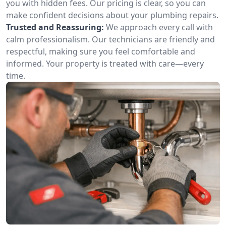
you with hidden fees. Our pricing is clear, so you can
make confident decisions about your plumbing repairs.
Trusted and Reassuring:
We approach every call with
calm professionalism. Our technicians are friendly and
respectful, making sure you feel comfortable and
informed. Your property is treated with care—every
time.