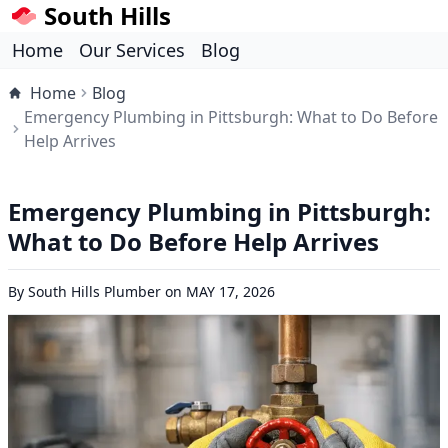
South Hills
Home
Our Services
Blog
Home
Blog
Emergency Plumbing in Pittsburgh: What to Do Before
Help Arrives
Emergency Plumbing in Pittsburgh:
What to Do Before Help Arrives
By
South Hills Plumber
on
MAY 17, 2026