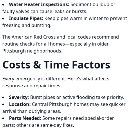
Water Heater Inspections:
Sediment buildup or
faulty valves can cause leaks or bursts.
Insulate Pipes:
Keep pipes warm in winter to prevent
freezing and bursting.
The American Red Cross and local codes recommend
routine checks for all homes—especially in older
Pittsburgh neighborhoods.
Costs & Time Factors
Every emergency is different. Here’s what affects
response and repair times:
Severity:
Burst pipes or active flooding take priority.
Location:
Central Pittsburgh homes may see quicker
arrival than outlying areas.
Parts Needed:
Some repairs need special-order
parts; others are same-day fixes.