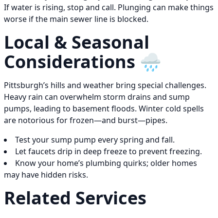
If water is rising, stop and call. Plunging can make things
worse if the main sewer line is blocked.
Local & Seasonal
Considerations 🌧️
Pittsburgh’s hills and weather bring special challenges.
Heavy rain can overwhelm storm drains and sump
pumps, leading to basement floods. Winter cold spells
are notorious for frozen—and burst—pipes.
Test your sump pump every spring and fall.
Let faucets drip in deep freeze to prevent freezing.
Know your home’s plumbing quirks; older homes
may have hidden risks.
Related Services