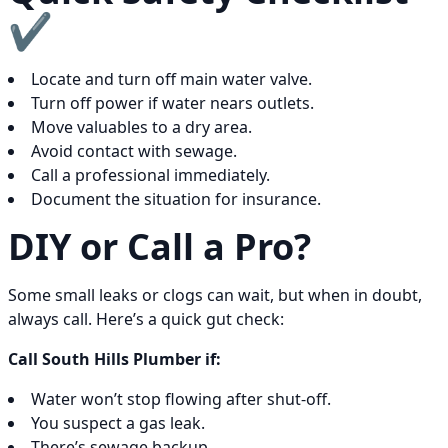
✔️
Locate and turn off main water valve.
Turn off power if water nears outlets.
Move valuables to a dry area.
Avoid contact with sewage.
Call a professional immediately.
Document the situation for insurance.
DIY or Call a Pro?
Some small leaks or clogs can wait, but when in doubt,
always call. Here’s a quick gut check:
Call South Hills Plumber if:
Water won’t stop flowing after shut-off.
You suspect a gas leak.
There’s sewage backup.