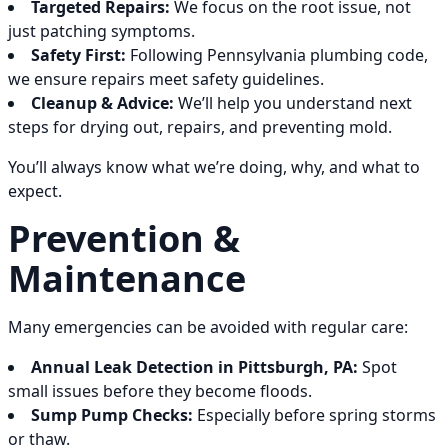
Targeted Repairs:
We focus on the root issue, not
just patching symptoms.
Safety First:
Following Pennsylvania plumbing code,
we ensure repairs meet safety guidelines.
Cleanup & Advice:
We’ll help you understand next
steps for drying out, repairs, and preventing mold.
You’ll always know what we’re doing, why, and what to
expect.
Prevention &
Maintenance
Many emergencies can be avoided with regular care:
Annual Leak Detection in Pittsburgh, PA:
Spot
small issues before they become floods.
Sump Pump Checks:
Especially before spring storms
or thaw.