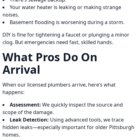
Your water heater is leaking or making strange
noises.
Basement flooding is worsening during a storm.
DIY is fine for tightening a faucet or plunging a minor
clog. But emergencies need fast, skilled hands.
What Pros Do On
Arrival
When our licensed plumbers arrive, here’s what
happens:
Assessment:
We quickly inspect the source and
scope of the damage.
Leak Detection:
Using advanced tools, we trace
hidden leaks—especially important for older Pittsburgh
homes.