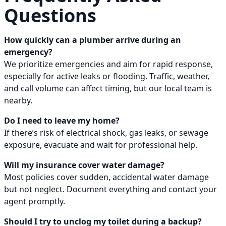
Questions
How quickly can a plumber arrive during an
emergency?
We prioritize emergencies and aim for rapid response,
especially for active leaks or flooding. Traffic, weather,
and call volume can affect timing, but our local team is
nearby.
Do I need to leave my home?
If there’s risk of electrical shock, gas leaks, or sewage
exposure, evacuate and wait for professional help.
Will my insurance cover water damage?
Most policies cover sudden, accidental water damage
but not neglect. Document everything and contact your
agent promptly.
Should I try to unclog my toilet during a backup?