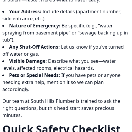
Your Address:
Include details (apartment number,
side entrance, etc.).
Nature of Emergency:
Be specific (e.g., “water
spraying from basement pipe” or “sewage backing up in
tub”).
Any Shut-Off Actions:
Let us know if you’ve turned
off water or gas.
Visible Damage:
Describe what you see—water
levels, affected rooms, electrical hazards.
Pets or Special Needs:
If you have pets or anyone
needing extra help, mention it so we can plan
accordingly.
Our team at South Hills Plumber is trained to ask the
right questions, but this head start saves precious
minutes.
Quick Safety Checklist