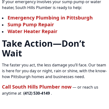
If your emergency involves your sump pump or water
heater, South Hills Plumber is ready to help:
Emergency Plumbing in Pittsburgh
Sump Pump Repair
Water Heater Repair
Take Action—Don’t
Wait
The faster you act, the less damage you’ll face. Our team
is here for you day or night, rain or shine, with the know-
how Pittsburgh homes and businesses need.
Call South Hills Plumber now
— or reach us
anytime at
(412) 530-4149
.