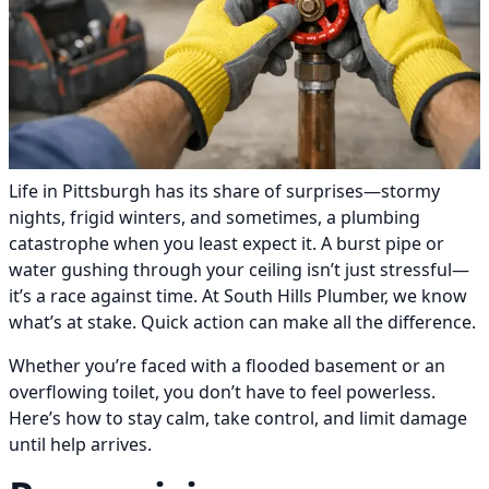
Life in Pittsburgh has its share of surprises—stormy
nights, frigid winters, and sometimes, a plumbing
catastrophe when you least expect it. A burst pipe or
water gushing through your ceiling isn’t just stressful—
it’s a race against time. At South Hills Plumber, we know
what’s at stake. Quick action can make all the difference.
Whether you’re faced with a flooded basement or an
overflowing toilet, you don’t have to feel powerless.
Here’s how to stay calm, take control, and limit damage
until help arrives.