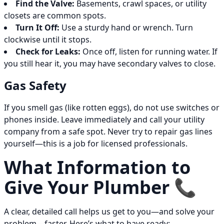
Find the Valve:
Basements, crawl spaces, or utility
closets are common spots.
Turn It Off:
Use a sturdy hand or wrench. Turn
clockwise until it stops.
Check for Leaks:
Once off, listen for running water. If
you still hear it, you may have secondary valves to close.
Gas Safety
If you smell gas (like rotten eggs), do not use switches or
phones inside. Leave immediately and call your utility
company from a safe spot. Never try to repair gas lines
yourself—this is a job for licensed professionals.
What Information to
Give Your Plumber 📞
A clear, detailed call helps us get to you—and solve your
problem—faster. Here’s what to have ready: