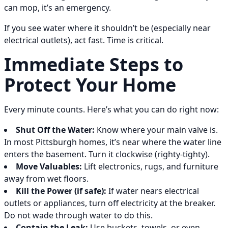
can mop, it’s an emergency.
If you see water where it shouldn’t be (especially near
electrical outlets), act fast. Time is critical.
Immediate Steps to
Protect Your Home
Every minute counts. Here’s what you can do right now:
Shut Off the Water:
Know where your main valve is.
In most Pittsburgh homes, it’s near where the water line
enters the basement. Turn it clockwise (righty-tighty).
Move Valuables:
Lift electronics, rugs, and furniture
away from wet floors.
Kill the Power (if safe):
If water nears electrical
outlets or appliances, turn off electricity at the breaker.
Do not wade through water to do this.
Contain the Leak:
Use buckets, towels, or even