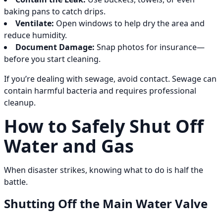
baking pans to catch drips.
Ventilate:
Open windows to help dry the area and
reduce humidity.
Document Damage:
Snap photos for insurance—
before you start cleaning.
If you’re dealing with sewage, avoid contact. Sewage can
contain harmful bacteria and requires professional
cleanup.
How to Safely Shut Off
Water and Gas
When disaster strikes, knowing what to do is half the
battle.
Shutting Off the Main Water Valve