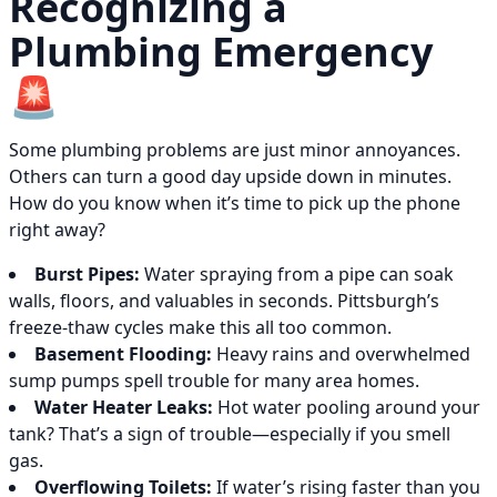
Recognizing a
Plumbing Emergency
🚨
Some plumbing problems are just minor annoyances.
Others can turn a good day upside down in minutes.
How do you know when it’s time to pick up the phone
right away?
Burst Pipes:
Water spraying from a pipe can soak
walls, floors, and valuables in seconds. Pittsburgh’s
freeze-thaw cycles make this all too common.
Basement Flooding:
Heavy rains and overwhelmed
sump pumps spell trouble for many area homes.
Water Heater Leaks:
Hot water pooling around your
tank? That’s a sign of trouble—especially if you smell
gas.
Overflowing Toilets:
If water’s rising faster than you