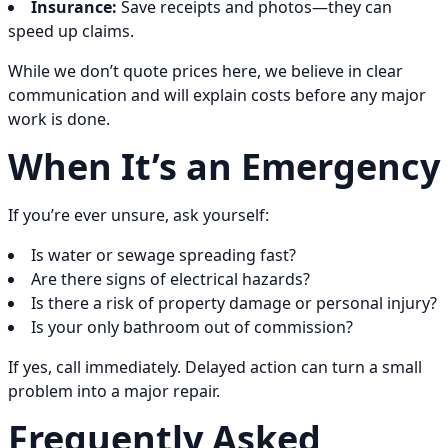
Insurance:
Save receipts and photos—they can
speed up claims.
While we don’t quote prices here, we believe in clear
communication and will explain costs before any major
work is done.
When It’s an Emergency
If you’re ever unsure, ask yourself:
Is water or sewage spreading fast?
Are there signs of electrical hazards?
Is there a risk of property damage or personal injury?
Is your only bathroom out of commission?
If yes, call immediately. Delayed action can turn a small
problem into a major repair.
Frequently Asked