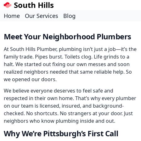
South Hills
Home
Our Services
Blog
Meet Your Neighborhood Plumbers
At South Hills Plumber, plumbing isn’t just a job—it’s the
family trade. Pipes burst. Toilets clog. Life grinds to a
halt. We started out fixing our own messes and soon
realized neighbors needed that same reliable help. So
we opened our doors.
We believe everyone deserves to feel safe and
respected in their own home. That’s why every plumber
on our team is licensed, insured, and background-
checked. No shortcuts. No strangers at your door. Just
neighbors who know plumbing inside and out.
Why We’re Pittsburgh’s First Call