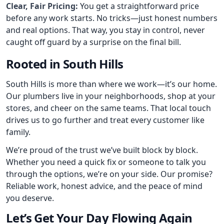
Clear, Fair Pricing:
You get a straightforward price
before any work starts. No tricks—just honest numbers
and real options. That way, you stay in control, never
caught off guard by a surprise on the final bill.
Rooted in South Hills
South Hills is more than where we work—it’s our home.
Our plumbers live in your neighborhoods, shop at your
stores, and cheer on the same teams. That local touch
drives us to go further and treat every customer like
family.
We’re proud of the trust we’ve built block by block.
Whether you need a quick fix or someone to talk you
through the options, we’re on your side. Our promise?
Reliable work, honest advice, and the peace of mind
you deserve.
Let’s Get Your Day Flowing Again