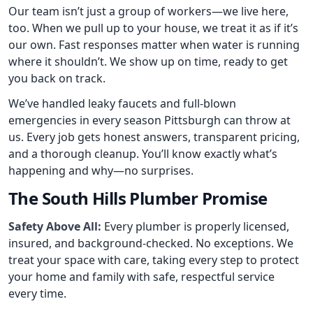
Our team isn’t just a group of workers—we live here,
too. When we pull up to your house, we treat it as if it’s
our own. Fast responses matter when water is running
where it shouldn’t. We show up on time, ready to get
you back on track.
We’ve handled leaky faucets and full-blown
emergencies in every season Pittsburgh can throw at
us. Every job gets honest answers, transparent pricing,
and a thorough cleanup. You’ll know exactly what’s
happening and why—no surprises.
The South Hills Plumber Promise
Safety Above All:
Every plumber is properly licensed,
insured, and background-checked. No exceptions. We
treat your space with care, taking every step to protect
your home and family with safe, respectful service
every time.