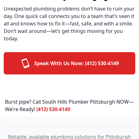
Unexpected plumbing problems don’t have to ruin your
day. One quick call connects you to a team that’s seen it
all and knows how to fix it—fast, safe, and with a smile.
Don’t wait around—let’s get things moving for you
today.
Speak With Us Now:
(412) 530-4149
Burst pipe? Call South Hills Plumber Pittsburgh NOW—
We’re Ready!
(412) 530-4149
Reliable, available plumbing solutions for Pittsburgh