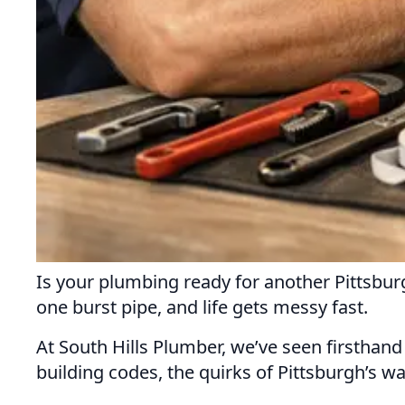
Is your plumbing ready for another Pittsb
one burst pipe, and life gets messy fast.
At South Hills Plumber, we’ve seen firsthand 
building codes, the quirks of Pittsburgh’s wa