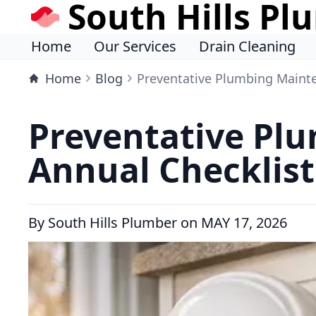
South Hills Pl
Home
Our Services
Drain Cleaning
Home
Blog
Preventative Plumbing Mainte
Preventative Plu
Annual Checklist
By
South Hills Plumber
on
MAY 17, 2026