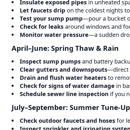
Insulate exposed pipes
in unheated spa
Let faucets drip
on the coldest nights to
Test your sump pump
—pour a bucket of 
Check for leaks
around windows and fou
Monitor water pressure
—a sudden drop
April–June: Spring Thaw & Rain
Inspect sump pumps
and battery backu
Clear gutters and downspouts
—direct
Drain and flush water heaters
to remov
Check for signs of water damage
in ba
Schedule sewer line inspection
if you n
July–September: Summer Tune-Up
Check outdoor faucets and hoses
for l
Inspect sprinkler and irrigation syste