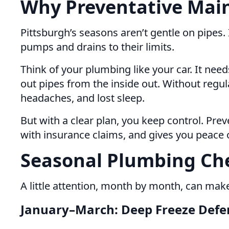
Why Preventative Main
Pittsburgh’s seasons aren’t gentle on pipes.
pumps and drains to their limits.
Think of your plumbing like your car. It ne
out pipes from the inside out. Without regu
headaches, and lost sleep.
But with a clear plan, you keep control. Prev
with insurance claims, and gives you peace 
Seasonal Plumbing Che
A little attention, month by month, can make
January–March: Deep Freeze Defe