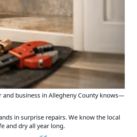
er and business in Allegheny County knows—
sands in surprise repairs. We know the local
e and dry all year long.