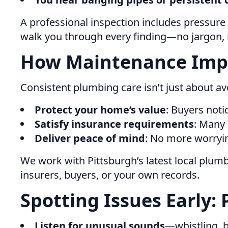
A professional inspection includes pressure 
walk you through every finding—no jargon, no
How Maintenance Impa
Consistent plumbing care isn’t just about av
Protect your home’s value
: Buyers not
Satisfy insurance requirements
: Many
Deliver peace of mind
: No more worryin
We work with Pittsburgh’s latest local plum
insurers, buyers, or your own records.
Spotting Issues Early: 
Listen for unusual sounds
—whistling, 