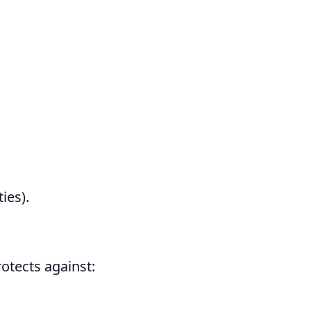
ies).
otects against: