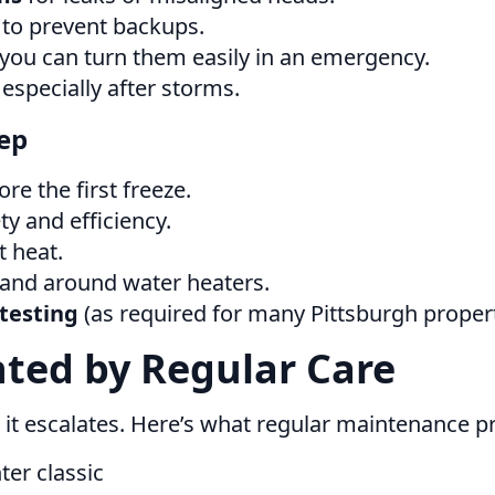
to prevent backups.
ou can turn them easily in an emergency.
especially after storms.
ep
re the first freeze.
y and efficiency.
t heat.
, and around water heaters.
testing
(as required for many Pittsburgh propert
ted by Regular Care
 it escalates. Here’s what regular maintenance pr
ter classic