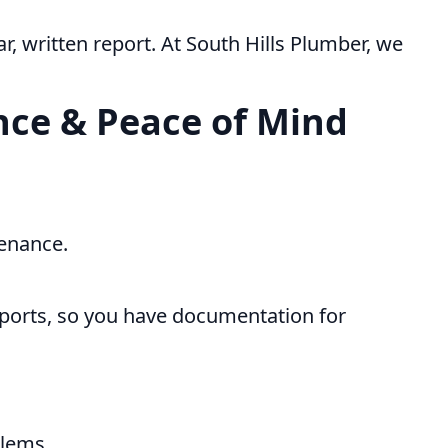
r, written report. At South Hills Plumber, we
ce & Peace of Mind
enance.
eports, so you have documentation for
blems.