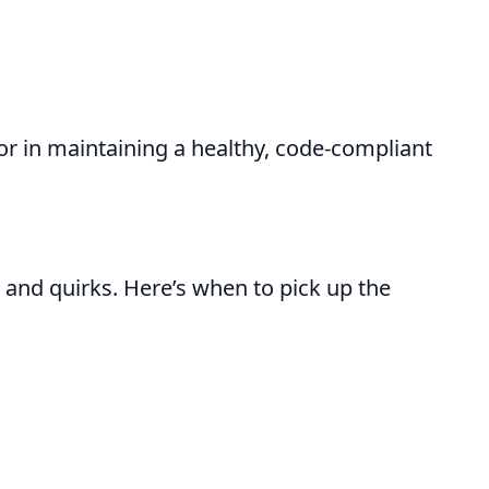
or in maintaining a healthy, code-compliant
and quirks. Here’s when to pick up the