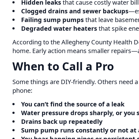
Hidden leaks
that cause costly water bil
Clogged drains and sewer backups
—es
Failing sump pumps
that leave baseme
Degraded water heaters
that spike ener
According to the Allegheny County Health De
home. Early action means smaller repairs—
When to Call a Pro
Some things are DIY-friendly. Others need a
phone:
You can’t find the source of a leak
Water pressure drops sharply, or you 
Drains back up repeatedly
Sump pump runs constantly or not at 
You hear banging pipes or persistent 