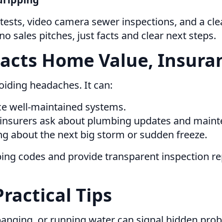
tests, video camera sewer inspections, and a clea
 sales pitches, just facts and clear next steps.
cts Home Value, Insuran
oiding headaches. It can:
ice well-maintained systems.
 insurers ask about plumbing updates and maint
g about the next big storm or sudden freeze.
bing codes and provide transparent inspection r
Practical Tips
banging, or running water can signal hidden pro