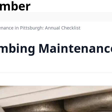
umber
nance in Pittsburgh: Annual Checklist
mbing Maintenance