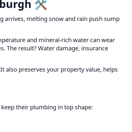
burgh 🛠️
ring arrives, melting snow and rain push sump
emperature and mineral-rich water can wear
es. The result? Water damage, insurance
 It also preserves your property value, helps
n keep their plumbing in top shape: