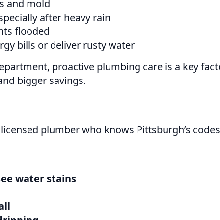
ls and mold
pecially after heavy rain
nts flooded
gy bills or deliver rusty water
partment, proactive plumbing care is a key fact
and bigger savings.
 licensed plumber who knows Pittsburgh’s codes 
see water stains
all
dripping