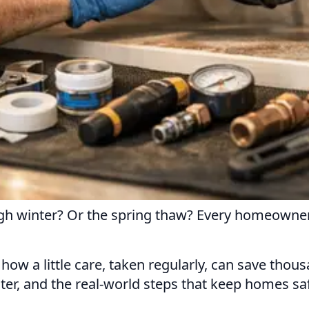
urgh winter? Or the spring thaw? Every homeown
how a little care, taken regularly, can save thou
ter, and the real-world steps that keep homes saf