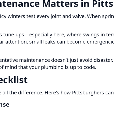
tenance Matters in Pitts
 Icy winters test every joint and valve. When sp
eds tune-ups—especially here, where swings in t
lar attention, small leaks can become emergenci
entative maintenance doesn’t just avoid disaster.
of mind that your plumbing is up to code.
cklist
 all the difference. Here’s how Pittsburghers ca
nse