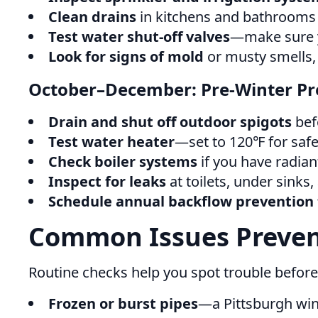
Clean drains
in kitchens and bathrooms 
Test water shut-off valves
—make sure y
Look for signs of mold
or musty smells, 
October–December: Pre-Winter Pr
Drain and shut off outdoor spigots
befo
Test water heater
—set to 120℉ for safet
Check boiler systems
if you have radian
Inspect for leaks
at toilets, under sinks
Schedule annual backflow prevention 
Common Issues Preven
Routine checks help you spot trouble before
Frozen or burst pipes
—a Pittsburgh win