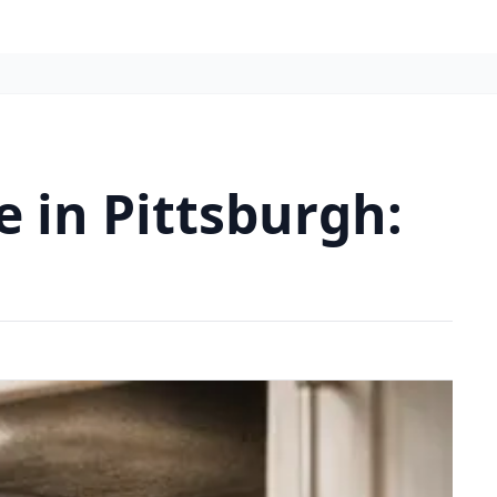
 in Pittsburgh: