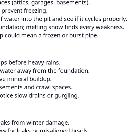
ces (attics, garages, basements).
 prevent freezing.
water into the pit and see if it cycles properly.
ndation; melting snow finds every weakness.
 could mean a frozen or burst pipe.
ps before heavy rains.
 water away from the foundation.
e mineral buildup.
sements and crawl spaces.
otice slow drains or gurgling.
eaks from winter damage.
ms
for leaks or misaligned heads.