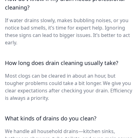
cleaning?
If water drains slowly, makes bubbling noises, or you
notice bad smells, it’s time for expert help. Ignoring
these signs can lead to bigger issues. It’s better to act
early.
How long does drain cleaning usually take?
Most clogs can be cleared in about an hour, but
tougher problems could take a bit longer. We give you
clear expectations after checking your drain. Efficiency
is always a priority.
What kinds of drains do you clean?
We handle all household drains—kitchen sinks,