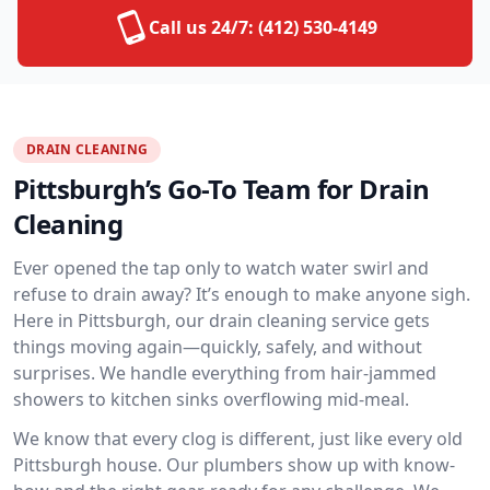
Call us 24/7:
(412) 530-4149
DRAIN CLEANING
Pittsburgh’s Go-To Team for Drain
Cleaning
Ever opened the tap only to watch water swirl and
refuse to drain away? It’s enough to make anyone sigh.
Here in Pittsburgh, our drain cleaning service gets
things moving again—quickly, safely, and without
surprises. We handle everything from hair-jammed
showers to kitchen sinks overflowing mid-meal.
We know that every clog is different, just like every old
Pittsburgh house. Our plumbers show up with know-