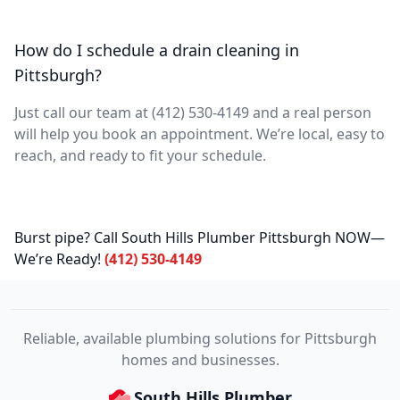
How do I schedule a drain cleaning in
Pittsburgh?
Just call our team at (412) 530-4149 and a real person
will help you book an appointment. We’re local, easy to
reach, and ready to fit your schedule.
Burst pipe? Call South Hills Plumber Pittsburgh NOW—
We’re Ready!
(412) 530-4149
Reliable, available plumbing solutions for Pittsburgh
homes and businesses.
South Hills Plumber