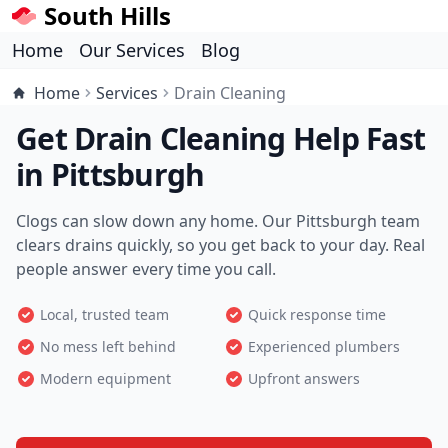
South Hills
Home
Our Services
Blog
Home
Services
Drain Cleaning
Get Drain Cleaning Help Fast
in Pittsburgh
Clogs can slow down any home. Our Pittsburgh team
clears drains quickly, so you get back to your day. Real
people answer every time you call.
Local, trusted team
Quick response time
No mess left behind
Experienced plumbers
Modern equipment
Upfront answers