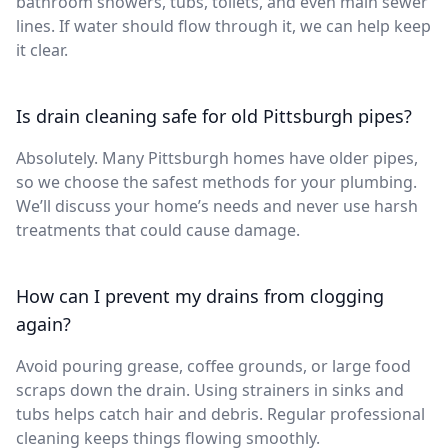
bathroom showers, tubs, toilets, and even main sewer
lines. If water should flow through it, we can help keep
it clear.
Is drain cleaning safe for old Pittsburgh pipes?
Absolutely. Many Pittsburgh homes have older pipes,
so we choose the safest methods for your plumbing.
We’ll discuss your home’s needs and never use harsh
treatments that could cause damage.
How can I prevent my drains from clogging
again?
Avoid pouring grease, coffee grounds, or large food
scraps down the drain. Using strainers in sinks and
tubs helps catch hair and debris. Regular professional
cleaning keeps things flowing smoothly.