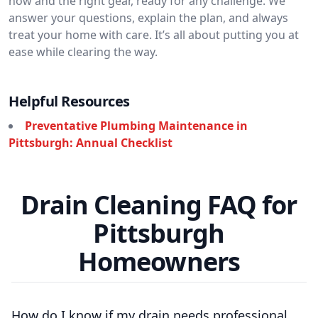
how and the right gear, ready for any challenge. We
answer your questions, explain the plan, and always
treat your home with care. It’s all about putting you at
ease while clearing the way.
Helpful Resources
Preventative Plumbing Maintenance in
Pittsburgh: Annual Checklist
Drain Cleaning FAQ for
Pittsburgh
Homeowners
How do I know if my drain needs professional