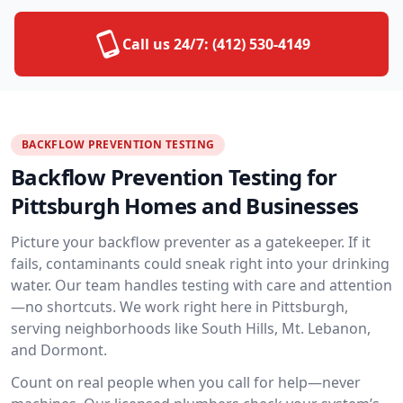
Call us 24/7:
(412) 530-4149
BACKFLOW PREVENTION TESTING
Backflow Prevention Testing for
Pittsburgh Homes and Businesses
Picture your backflow preventer as a gatekeeper. If it
fails, contaminants could sneak right into your drinking
water. Our team handles testing with care and attention
—no shortcuts. We work right here in Pittsburgh,
serving neighborhoods like South Hills, Mt. Lebanon,
and Dormont.
Count on real people when you call for help—never