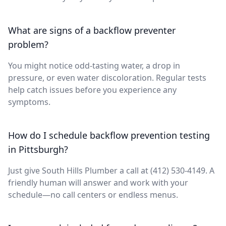
What are signs of a backflow preventer
problem?
You might notice odd-tasting water, a drop in
pressure, or even water discoloration. Regular tests
help catch issues before you experience any
symptoms.
How do I schedule backflow prevention testing
in Pittsburgh?
Just give South Hills Plumber a call at (412) 530-4149. A
friendly human will answer and work with your
schedule—no call centers or endless menus.