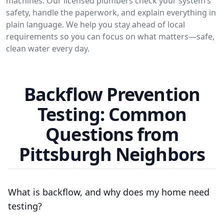
machines. Our licensed plumbers check your system’s
safety, handle the paperwork, and explain everything in
plain language. We help you stay ahead of local
requirements so you can focus on what matters—safe,
clean water every day.
Backflow Prevention
Testing: Common
Questions from
Pittsburgh Neighbors
What is backflow, and why does my home need
testing?