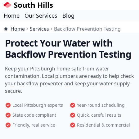
South Hills
Home
Our Services
Blog
Home
Services
Backflow Prevention Testing
Protect Your Water with
Backflow Prevention Testing
Keep your Pittsburgh home safe from water
contamination. Local plumbers are ready to help check
your backflow preventer and keep your water supply
secure.
Local Pittsburgh experts
Year-round scheduling
State code compliant
Quick, careful results
Friendly, real service
Residential & commercial