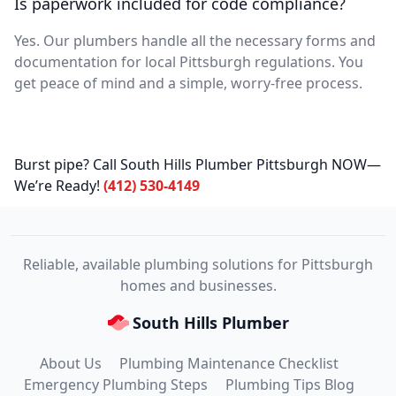
Is paperwork included for code compliance?
Yes. Our plumbers handle all the necessary forms and
documentation for local Pittsburgh regulations. You
get peace of mind and a simple, worry-free process.
Burst pipe? Call South Hills Plumber Pittsburgh NOW—
We’re Ready!
(412) 530-4149
Reliable, available plumbing solutions for Pittsburgh
homes and businesses.
South Hills Plumber
About Us
Plumbing Maintenance Checklist
Emergency Plumbing Steps
Plumbing Tips Blog