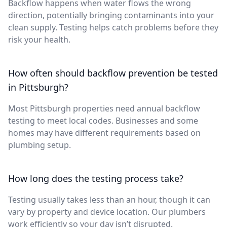
Backflow happens when water flows the wrong
direction, potentially bringing contaminants into your
clean supply. Testing helps catch problems before they
risk your health.
How often should backflow prevention be tested
in Pittsburgh?
Most Pittsburgh properties need annual backflow
testing to meet local codes. Businesses and some
homes may have different requirements based on
plumbing setup.
How long does the testing process take?
Testing usually takes less than an hour, though it can
vary by property and device location. Our plumbers
work efficiently so your day isn’t disrupted.