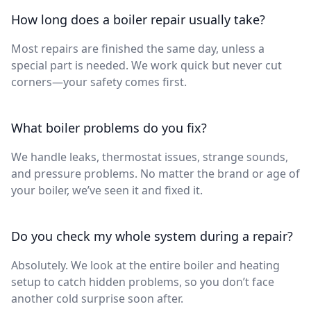
How long does a boiler repair usually take?
Most repairs are finished the same day, unless a
special part is needed. We work quick but never cut
corners—your safety comes first.
What boiler problems do you fix?
We handle leaks, thermostat issues, strange sounds,
and pressure problems. No matter the brand or age of
your boiler, we’ve seen it and fixed it.
Do you check my whole system during a repair?
Absolutely. We look at the entire boiler and heating
setup to catch hidden problems, so you don’t face
another cold surprise soon after.