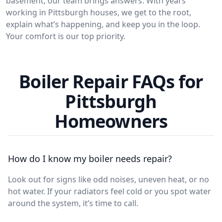
basement, our team brings answers. With years
working in Pittsburgh houses, we get to the root,
explain what’s happening, and keep you in the loop.
Your comfort is our top priority.
Boiler Repair FAQs for
Pittsburgh
Homeowners
How do I know my boiler needs repair?
Look out for signs like odd noises, uneven heat, or no
hot water. If your radiators feel cold or you spot water
around the system, it’s time to call.