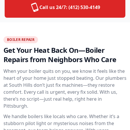
Call us 24/7:
(412) 530-4149
BOILER REPAIR
Get Your Heat Back On—Boiler
Repairs from Neighbors Who Care
When your boiler quits on you, we know it feels like the
heart of your home just stopped beating. Our plumbers
at South Hills don’t just fix machines—they restore
comfort. Every call is urgent, every fix solid. With us,
there’s no script—just real help, right here in
Pittsburgh.
We handle boilers like locals who care. Whether it’s a
stubborn pilot light or mysterious noises from the