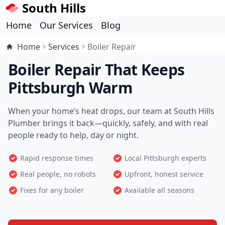
South Hills
Home
Our Services
Blog
Home
Services
Boiler Repair
Boiler Repair That Keeps
Pittsburgh Warm
When your home’s heat drops, our team at South Hills
Plumber brings it back—quickly, safely, and with real
people ready to help, day or night.
Rapid response times
Local Pittsburgh experts
Real people, no robots
Upfront, honest service
Fixes for any boiler
Available all seasons