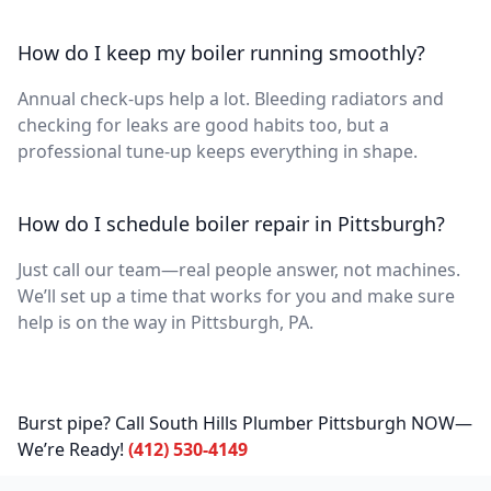
How do I keep my boiler running smoothly?
Annual check-ups help a lot. Bleeding radiators and
checking for leaks are good habits too, but a
professional tune-up keeps everything in shape.
How do I schedule boiler repair in Pittsburgh?
Just call our team—real people answer, not machines.
We’ll set up a time that works for you and make sure
help is on the way in Pittsburgh, PA.
Burst pipe? Call South Hills Plumber Pittsburgh NOW—
We’re Ready!
(412) 530-4149