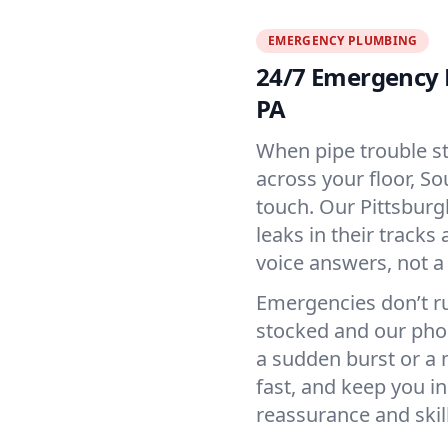
EMERGENCY PLUMBING
24/7 Emergency 
PA
When pipe trouble st
across your floor, S
touch. Our Pittsburg
leaks in their tracks
voice answers, not a
Emergencies don’t ru
stocked and our phon
a sudden burst or a 
fast, and keep you in
reassurance and skill