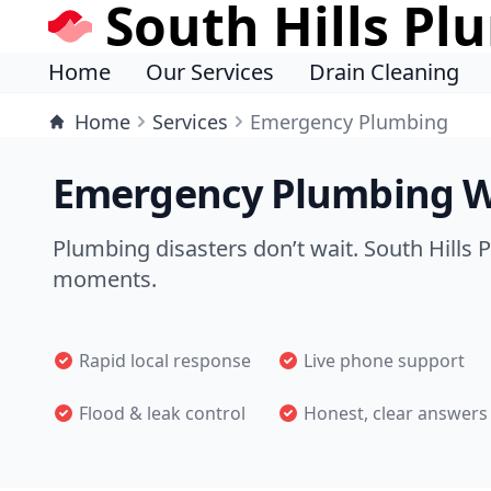
South Hills Pl
Home
Our Services
Drain Cleaning
Home
Services
Emergency Plumbing
Emergency Plumbing W
Plumbing disasters don’t wait. South Hills 
moments.
Rapid local response
Live phone support
Flood & leak control
Honest, clear answers