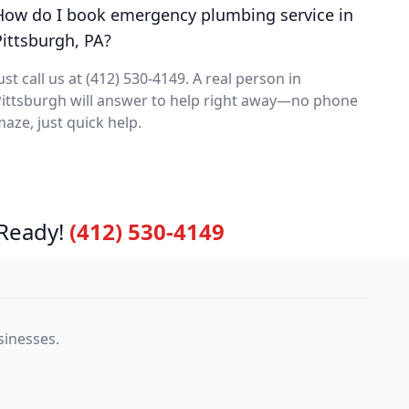
How do I book emergency plumbing service in
Pittsburgh, PA?
ust call us at (412) 530-4149. A real person in
ittsburgh will answer to help right away—no phone
aze, just quick help.
Ready!
(412) 530-4149
sinesses.