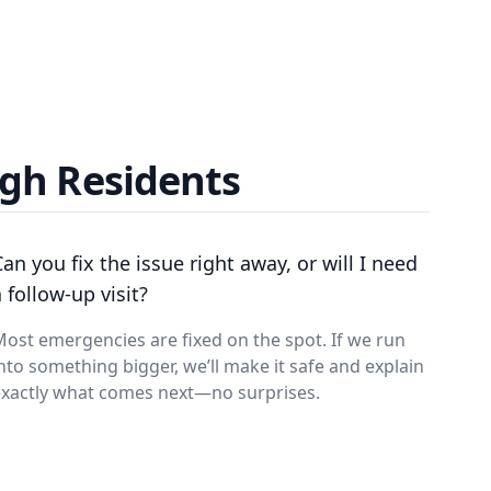
gh Residents
Can you fix the issue right away, or will I need
 follow-up visit?
ost emergencies are fixed on the spot. If we run
nto something bigger, we’ll make it safe and explain
exactly what comes next—no surprises.