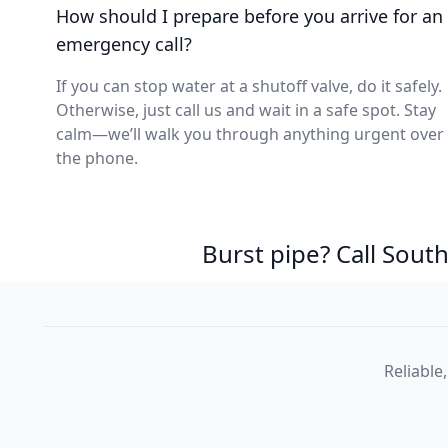
How should I prepare before you arrive for an
emergency call?
If you can stop water at a shutoff valve, do it safely.
Otherwise, just call us and wait in a safe spot. Stay
calm—we’ll walk you through anything urgent over
the phone.
Burst pipe? Call Sou
Reliable