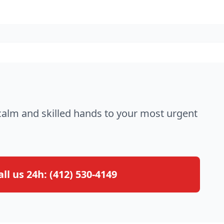
 calm and skilled hands to your most urgent
all us 24h:
(412) 530-4149