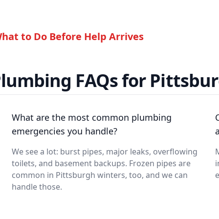
hat to Do Before Help Arrives
lumbing FAQs for Pittsbur
What are the most common plumbing
emergencies you handle?
a
We see a lot: burst pipes, major leaks, overflowing
M
toilets, and basement backups. Frozen pipes are
i
common in Pittsburgh winters, too, and we can
handle those.