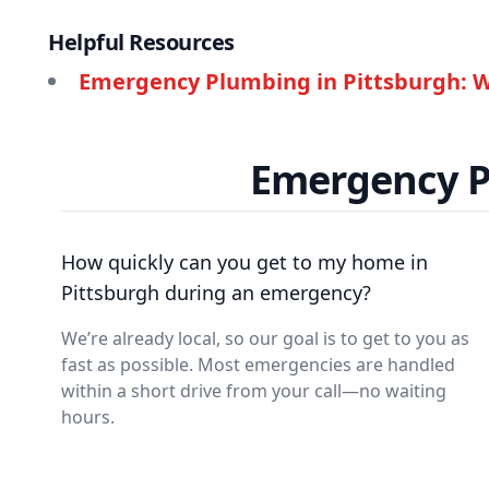
Helpful Resources
Emergency Plumbing in Pittsburgh: W
Emergency P
How quickly can you get to my home in
Pittsburgh during an emergency?
We’re already local, so our goal is to get to you as
fast as possible. Most emergencies are handled
within a short drive from your call—no waiting
hours.