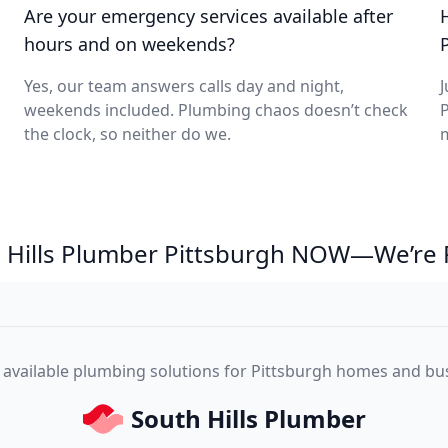
Are your emergency services available after
hours and on weekends?
Yes, our team answers calls day and night,
J
weekends included. Plumbing chaos doesn’t check
P
the clock, so neither do we.
m
th Hills Plumber Pittsburgh NOW—We’re 
, available plumbing solutions for Pittsburgh homes and bu
South Hills Plumber