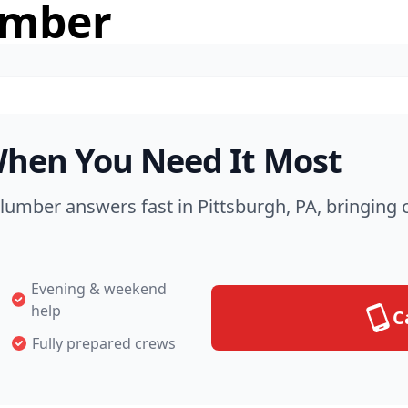
umber
hen You Need It Most
Plumber answers fast in Pittsburgh, PA, bringing
Evening & weekend
help
C
Fully prepared crews