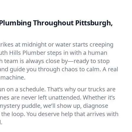
Plumbing Throughout Pittsburgh,
rikes at midnight or water starts creeping
outh Hills Plumber steps in with a human
h team is always close by—ready to stop
 and guide you through chaos to calm. A real
 machine.
n on a schedule. That’s why our trucks are
es are never left unattended. Whether it’s
mystery puddle, we’ll show up, diagnose
 the loop. You deserve help that arrives with
.