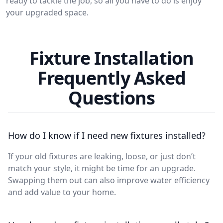
ready to tackle the job, so all you have to do is enjoy
your upgraded space.
Fixture Installation
Frequently Asked
Questions
How do I know if I need new fixtures installed?
If your old fixtures are leaking, loose, or just don’t
match your style, it might be time for an upgrade.
Swapping them out can also improve water efficiency
and add value to your home.