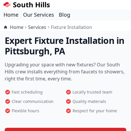
South Hills
Home
Our Services
Blog
Home
Services
Fixture Installation
Expert Fixture Installation in
Pittsburgh, PA
Upgrading your space with new fixtures? Our South
Hills crew installs everything from faucets to showers,
right the first time, every time.
Fast scheduling
Locally trusted team
Clear communication
Quality materials
Flexible hours
Respect for your home