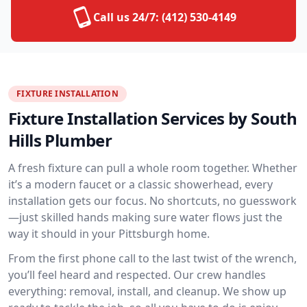
Call us 24/7:
(412) 530-4149
FIXTURE INSTALLATION
Fixture Installation Services by South
Hills Plumber
A fresh fixture can pull a whole room together. Whether
it’s a modern faucet or a classic showerhead, every
installation gets our focus. No shortcuts, no guesswork
—just skilled hands making sure water flows just the
way it should in your Pittsburgh home.
From the first phone call to the last twist of the wrench,
you’ll feel heard and respected. Our crew handles
everything: removal, install, and cleanup. We show up