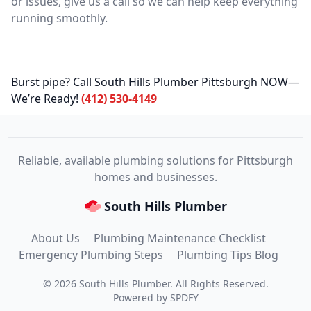
or issues, give us a call so we can help keep everything
running smoothly.
Burst pipe? Call South Hills Plumber Pittsburgh NOW—
We’re Ready!
(412) 530-4149
Reliable, available plumbing solutions for Pittsburgh
homes and businesses.
South Hills Plumber
About Us
Plumbing Maintenance Checklist
Emergency Plumbing Steps
Plumbing Tips Blog
©
2026
South Hills Plumber
. All Rights Reserved.
Powered by
SPDFY