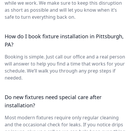
while we work. We make sure to keep this disruption
as short as possible and will let you know when it’s
safe to turn everything back on.
How do I book fixture installation in Pittsburgh,
PA?
Booking is simple. Just call our office and a real person
will answer to help you find a time that works for your
schedule. We’ll walk you through any prep steps if
needed.
Do new fixtures need special care after
installation?
Most modern fixtures require only regular cleaning
and the occasional check for leaks. If you notice drips