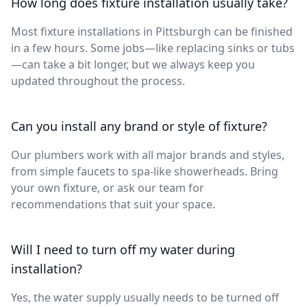
How long does fixture installation usually take?
Most fixture installations in Pittsburgh can be finished
in a few hours. Some jobs—like replacing sinks or tubs
—can take a bit longer, but we always keep you
updated throughout the process.
Can you install any brand or style of fixture?
Our plumbers work with all major brands and styles,
from simple faucets to spa-like showerheads. Bring
your own fixture, or ask our team for
recommendations that suit your space.
Will I need to turn off my water during
installation?
Yes, the water supply usually needs to be turned off