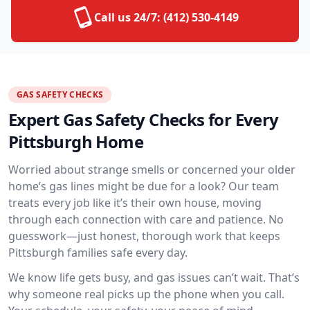
Call us 24/7:
(412) 530-4149
GAS SAFETY CHECKS
Expert Gas Safety Checks for Every
Pittsburgh Home
Worried about strange smells or concerned your older
home’s gas lines might be due for a look? Our team
treats every job like it’s their own house, moving
through each connection with care and patience. No
guesswork—just honest, thorough work that keeps
Pittsburgh families safe every day.
We know life gets busy, and gas issues can’t wait. That’s
why someone real picks up the phone when you call.