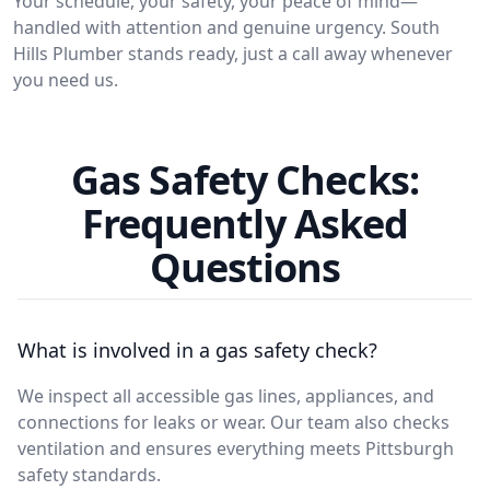
Your schedule, your safety, your peace of mind—
handled with attention and genuine urgency. South
Hills Plumber stands ready, just a call away whenever
you need us.
Gas Safety Checks:
Frequently Asked
Questions
What is involved in a gas safety check?
We inspect all accessible gas lines, appliances, and
connections for leaks or wear. Our team also checks
ventilation and ensures everything meets Pittsburgh
safety standards.