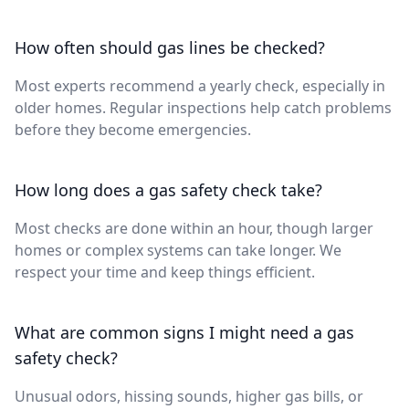
How often should gas lines be checked?
Most experts recommend a yearly check, especially in
older homes. Regular inspections help catch problems
before they become emergencies.
How long does a gas safety check take?
Most checks are done within an hour, though larger
homes or complex systems can take longer. We
respect your time and keep things efficient.
What are common signs I might need a gas
safety check?
Unusual odors, hissing sounds, higher gas bills, or