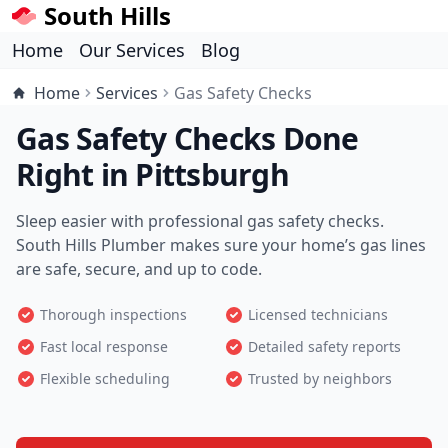
South Hills
Home
Our Services
Blog
Home
Services
Gas Safety Checks
Gas Safety Checks Done
Right in Pittsburgh
Sleep easier with professional gas safety checks.
South Hills Plumber makes sure your home’s gas lines
are safe, secure, and up to code.
Thorough inspections
Licensed technicians
Fast local response
Detailed safety reports
Flexible scheduling
Trusted by neighbors