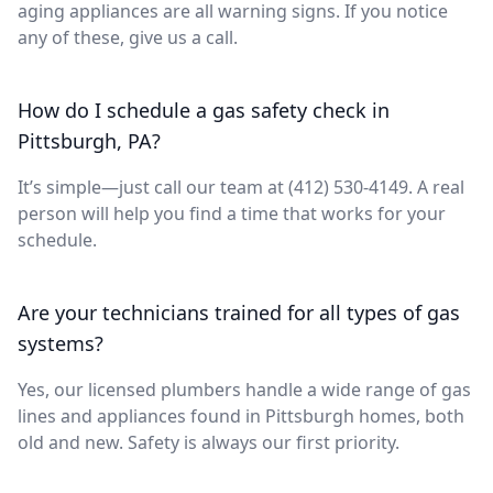
aging appliances are all warning signs. If you notice
any of these, give us a call.
How do I schedule a gas safety check in
Pittsburgh, PA?
It’s simple—just call our team at (412) 530-4149. A real
person will help you find a time that works for your
schedule.
Are your technicians trained for all types of gas
systems?
Yes, our licensed plumbers handle a wide range of gas
lines and appliances found in Pittsburgh homes, both
old and new. Safety is always our first priority.