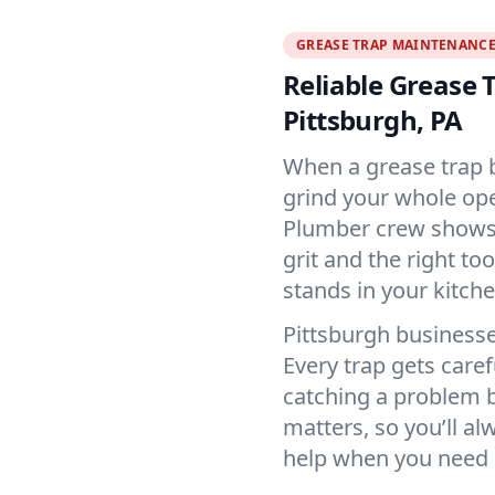
GREASE TRAP MAINTENANC
Reliable Grease
Pittsburgh, PA
When a grease trap b
grind your whole oper
Plumber crew shows u
grit and the right to
stands in your kitche
Pittsburgh business
Every trap gets caref
catching a problem b
matters, so you’ll al
help when you need i