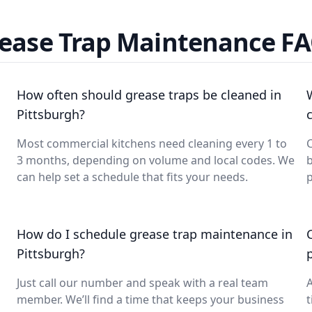
ease Trap Maintenance F
How often should grease traps be cleaned in
Pittsburgh?
Most commercial kitchens need cleaning every 1 to
C
3 months, depending on volume and local codes. We
b
can help set a schedule that fits your needs.
p
How do I schedule grease trap maintenance in
Pittsburgh?
Just call our number and speak with a real team
A
member. We’ll find a time that keeps your business
t