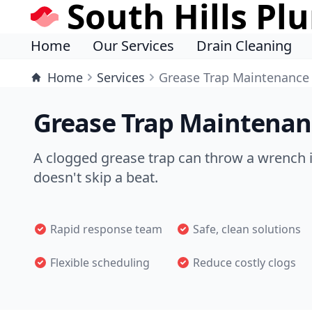
South Hills Pl
Home
Our Services
Drain Cleaning
Home
Services
Grease Trap Maintenance
Grease Trap Maintenanc
A clogged grease trap can throw a wrench 
doesn't skip a beat.
Rapid response team
Safe, clean solutions
Flexible scheduling
Reduce costly clogs