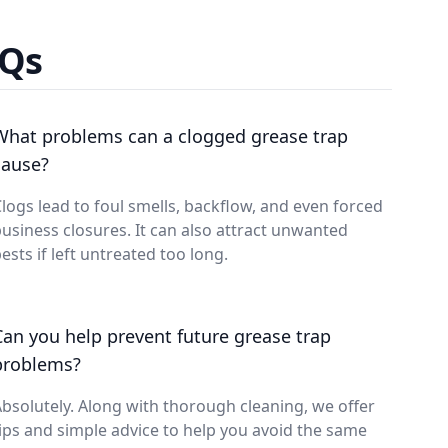
AQs
What problems can a clogged grease trap
cause?
logs lead to foul smells, backflow, and even forced
usiness closures. It can also attract unwanted
ests if left untreated too long.
Can you help prevent future grease trap
problems?
bsolutely. Along with thorough cleaning, we offer
ips and simple advice to help you avoid the same