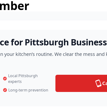
umber
e for Pittsburgh Business
in your kitchen’s routine. We clear the mess an
Local Pittsburgh
experts
Ca
Long-term prevention