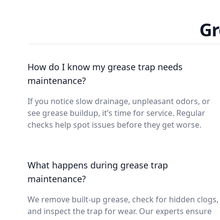
Gr
How do I know my grease trap needs
maintenance?
If you notice slow drainage, unpleasant odors, or
see grease buildup, it’s time for service. Regular
checks help spot issues before they get worse.
What happens during grease trap
maintenance?
We remove built-up grease, check for hidden clogs,
and inspect the trap for wear. Our experts ensure