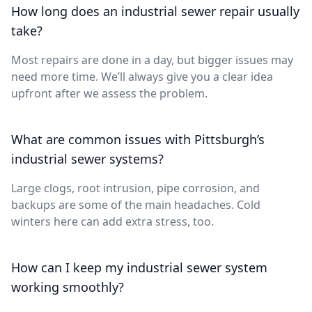
How long does an industrial sewer repair usually
take?
Most repairs are done in a day, but bigger issues may
need more time. We’ll always give you a clear idea
upfront after we assess the problem.
What are common issues with Pittsburgh’s
industrial sewer systems?
Large clogs, root intrusion, pipe corrosion, and
backups are some of the main headaches. Cold
winters here can add extra stress, too.
How can I keep my industrial sewer system
working smoothly?