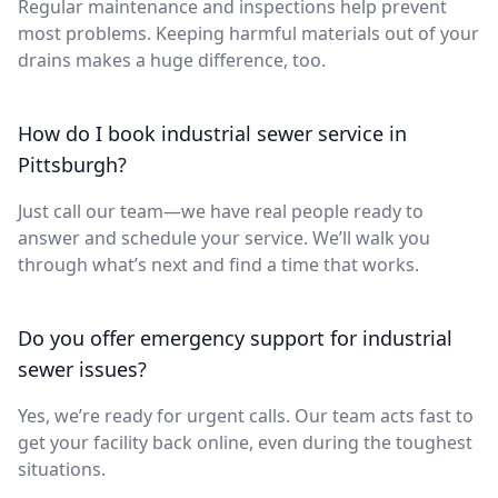
Regular maintenance and inspections help prevent
most problems. Keeping harmful materials out of your
drains makes a huge difference, too.
How do I book industrial sewer service in
Pittsburgh?
Just call our team—we have real people ready to
answer and schedule your service. We’ll walk you
through what’s next and find a time that works.
Do you offer emergency support for industrial
sewer issues?
Yes, we’re ready for urgent calls. Our team acts fast to
get your facility back online, even during the toughest
situations.