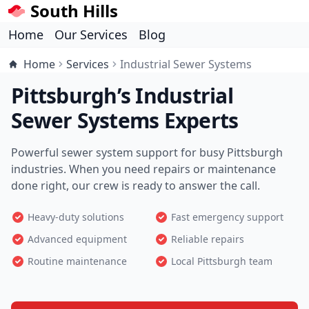
South Hills
Home
Our Services
Blog
Home
Services
Industrial Sewer Systems
Pittsburgh’s Industrial
Sewer Systems Experts
Powerful sewer system support for busy Pittsburgh
industries. When you need repairs or maintenance
done right, our crew is ready to answer the call.
Heavy-duty solutions
Fast emergency support
Advanced equipment
Reliable repairs
Routine maintenance
Local Pittsburgh team