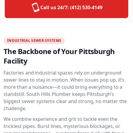
Call us 24/7:
(412) 530-4149
INDUSTRIAL SEWER SYSTEMS
The Backbone of Your Pittsburgh
Facility
Factories and industrial spaces rely on underground
sewer lines to stay in motion. When issues pop up, it’s
more than a nuisance—it could bring everything to a
standstill. South Hills Plumber keeps Pittsburgh’s
biggest sewer systems clear and strong, no matter the
challenge.
We combine experience and grit to tackle even the
trickiest pipes. Burst lines, mysterious blockages, or