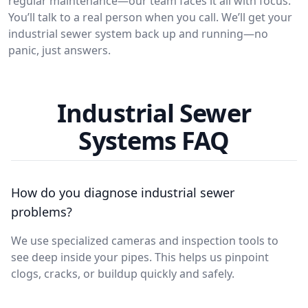
regular maintenance—our team faces it all with focus.
You’ll talk to a real person when you call. We’ll get your
industrial sewer system back up and running—no
panic, just answers.
Industrial Sewer
Systems FAQ
How do you diagnose industrial sewer
problems?
We use specialized cameras and inspection tools to
see deep inside your pipes. This helps us pinpoint
clogs, cracks, or buildup quickly and safely.