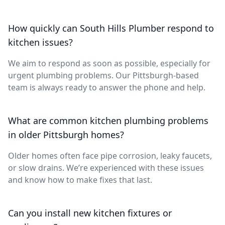
How quickly can South Hills Plumber respond to
kitchen issues?
We aim to respond as soon as possible, especially for
urgent plumbing problems. Our Pittsburgh-based
team is always ready to answer the phone and help.
What are common kitchen plumbing problems
in older Pittsburgh homes?
Older homes often face pipe corrosion, leaky faucets,
or slow drains. We’re experienced with these issues
and know how to make fixes that last.
Can you install new kitchen fixtures or