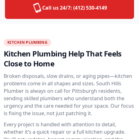
Call us 24/7:
(412) 530-4149
KITCHEN PLUMBING
Kitchen Plumbing Help That Feels
Close to Home
Broken disposals, slow drains, or aging pipes—kitchen
problems come in all shapes and sizes. South Hills
Plumber is always on call for Pittsburgh residents,
sending skilled plumbers who understand both the
urgency and the care needed for your space. Our focus
is fixing the issue, not just patching it.
Every project is handled with attention to detail,
whether it’s a quick repair or a full kitchen upgrade.