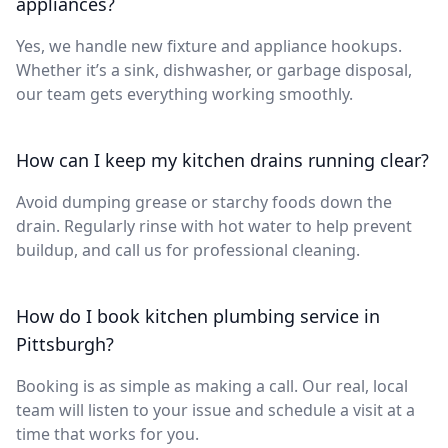
appliances?
Yes, we handle new fixture and appliance hookups.
Whether it’s a sink, dishwasher, or garbage disposal,
our team gets everything working smoothly.
How can I keep my kitchen drains running clear?
Avoid dumping grease or starchy foods down the
drain. Regularly rinse with hot water to help prevent
buildup, and call us for professional cleaning.
How do I book kitchen plumbing service in
Pittsburgh?
Booking is as simple as making a call. Our real, local
team will listen to your issue and schedule a visit at a
time that works for you.