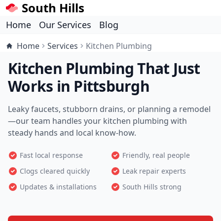
South Hills
Home
Our Services
Blog
Home
Services
Kitchen Plumbing
Kitchen Plumbing That Just
Works in Pittsburgh
Leaky faucets, stubborn drains, or planning a remodel
—our team handles your kitchen plumbing with
steady hands and local know-how.
Fast local response
Friendly, real people
Clogs cleared quickly
Leak repair experts
Updates & installations
South Hills strong