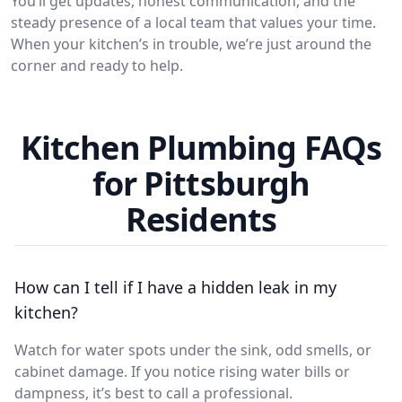
You’ll get updates, honest communication, and the
steady presence of a local team that values your time.
When your kitchen’s in trouble, we’re just around the
corner and ready to help.
Kitchen Plumbing FAQs
for Pittsburgh
Residents
How can I tell if I have a hidden leak in my
kitchen?
Watch for water spots under the sink, odd smells, or
cabinet damage. If you notice rising water bills or
dampness, it’s best to call a professional.