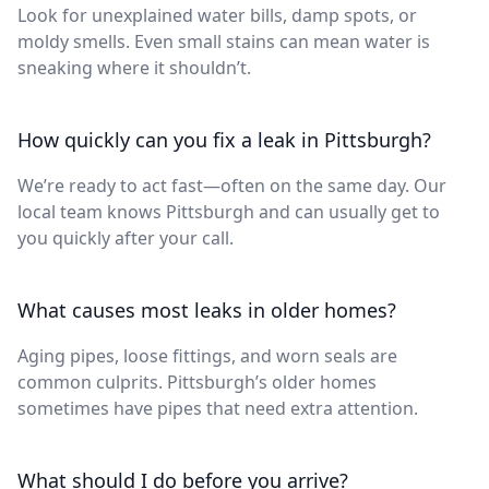
Look for unexplained water bills, damp spots, or
moldy smells. Even small stains can mean water is
sneaking where it shouldn’t.
How quickly can you fix a leak in Pittsburgh?
We’re ready to act fast—often on the same day. Our
local team knows Pittsburgh and can usually get to
you quickly after your call.
What causes most leaks in older homes?
Aging pipes, loose fittings, and worn seals are
common culprits. Pittsburgh’s older homes
sometimes have pipes that need extra attention.
What should I do before you arrive?