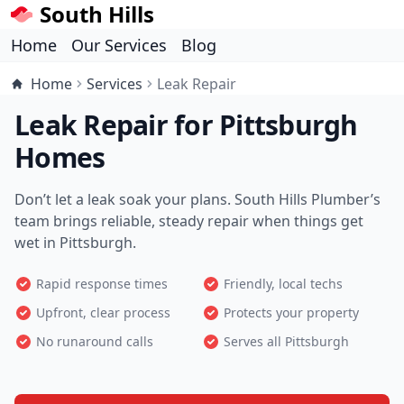
South Hills
Home
Our Services
Blog
Home
Services
Leak Repair
Leak Repair for Pittsburgh
Homes
Don’t let a leak soak your plans. South Hills Plumber’s
team brings reliable, steady repair when things get
wet in Pittsburgh.
Rapid response times
Friendly, local techs
Upfront, clear process
Protects your property
No runaround calls
Serves all Pittsburgh