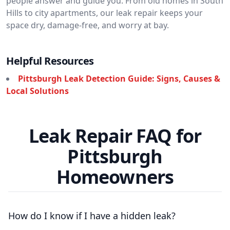
people answer and guide you. From old homes in South
Hills to city apartments, our leak repair keeps your
space dry, damage-free, and worry at bay.
Helpful Resources
Pittsburgh Leak Detection Guide: Signs, Causes &
Local Solutions
Leak Repair FAQ for
Pittsburgh
Homeowners
How do I know if I have a hidden leak?