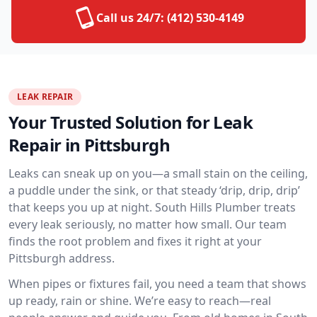
Call us 24/7:
(412) 530-4149
LEAK REPAIR
Your Trusted Solution for Leak
Repair in Pittsburgh
Leaks can sneak up on you—a small stain on the ceiling,
a puddle under the sink, or that steady ‘drip, drip, drip’
that keeps you up at night. South Hills Plumber treats
every leak seriously, no matter how small. Our team
finds the root problem and fixes it right at your
Pittsburgh address.
When pipes or fixtures fail, you need a team that shows
up ready, rain or shine. We’re easy to reach—real