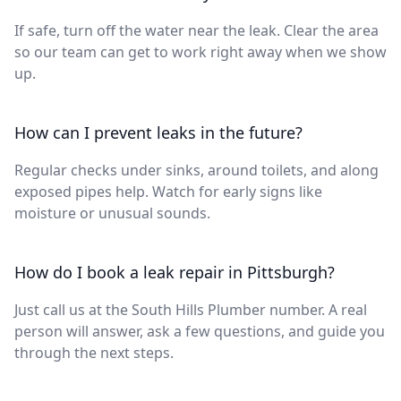
If safe, turn off the water near the leak. Clear the area
so our team can get to work right away when we show
up.
How can I prevent leaks in the future?
Regular checks under sinks, around toilets, and along
exposed pipes help. Watch for early signs like
moisture or unusual sounds.
How do I book a leak repair in Pittsburgh?
Just call us at the South Hills Plumber number. A real
person will answer, ask a few questions, and guide you
through the next steps.