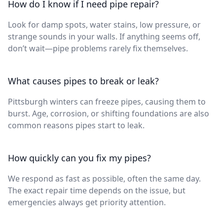
How do I know if I need pipe repair?
Look for damp spots, water stains, low pressure, or
strange sounds in your walls. If anything seems off,
don’t wait—pipe problems rarely fix themselves.
What causes pipes to break or leak?
Pittsburgh winters can freeze pipes, causing them to
burst. Age, corrosion, or shifting foundations are also
common reasons pipes start to leak.
How quickly can you fix my pipes?
We respond as fast as possible, often the same day.
The exact repair time depends on the issue, but
emergencies always get priority attention.