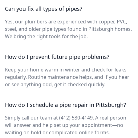
Can you fix all types of pipes?
Yes, our plumbers are experienced with copper, PVC,
steel, and older pipe types found in Pittsburgh homes.
We bring the right tools for the job.
How do I prevent future pipe problems?
Keep your home warm in winter and check for leaks
regularly. Routine maintenance helps, and if you hear
or see anything odd, get it checked quickly.
How do I schedule a pipe repair in Pittsburgh?
Simply call our team at (412) 530-4149. A real person
will answer and help set up your appointment—no
waiting on hold or complicated online forms.