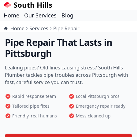
South Hills
Home
Our Services
Blog
Home
Services
Pipe Repair
Pipe Repair That Lasts in
Pittsburgh
Leaking pipes? Old lines causing stress? South Hills
Plumber tackles pipe troubles across Pittsburgh with
fast, careful service you can trust.
Rapid response team
Local Pittsburgh pros
Tailored pipe fixes
Emergency repair ready
Friendly, real humans
Mess cleaned up