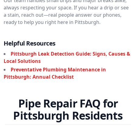
Our team handles small drips and major breaks alike,
always respecting your space. If you hear a drip or see
a stain, reach out—real people answer our phones,
ready to help you right here in Pittsburgh.
Helpful Resources
Pittsburgh Leak Detection Guide: Signs, Causes &
Local Solutions
Preventative Plumbing Maintenance in
Pittsburgh: Annual Checklist
Pipe Repair FAQ for
Pittsburgh Residents