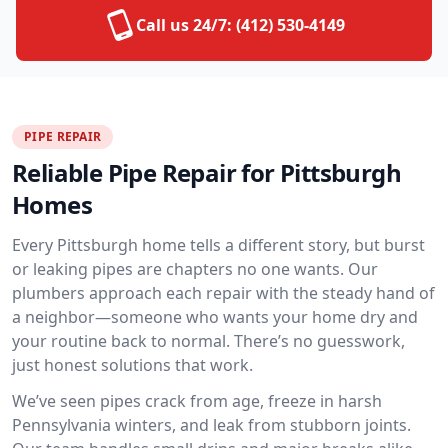
Call us 24/7:
(412) 530-4149
PIPE REPAIR
Reliable Pipe Repair for Pittsburgh
Homes
Every Pittsburgh home tells a different story, but burst
or leaking pipes are chapters no one wants. Our
plumbers approach each repair with the steady hand of
a neighbor—someone who wants your home dry and
your routine back to normal. There’s no guesswork,
just honest solutions that work.
We’ve seen pipes crack from age, freeze in harsh
Pennsylvania winters, and leak from stubborn joints.