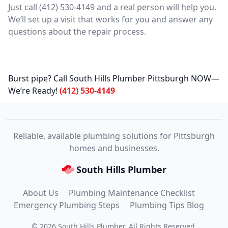
Just call (412) 530-4149 and a real person will help you.
We’ll set up a visit that works for you and answer any
questions about the repair process.
Burst pipe? Call South Hills Plumber Pittsburgh NOW—
We’re Ready!
(412) 530-4149
Reliable, available plumbing solutions for Pittsburgh
homes and businesses.
South Hills Plumber
About Us
Plumbing Maintenance Checklist
Emergency Plumbing Steps
Plumbing Tips Blog
©
2026
South Hills Plumber
. All Rights Reserved.