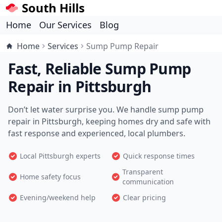
South Hills
Home
Our Services
Blog
Home
Services
Sump Pump Repair
Fast, Reliable Sump Pump
Repair in Pittsburgh
Don’t let water surprise you. We handle sump pump
repair in Pittsburgh, keeping homes dry and safe with
fast response and experienced, local plumbers.
Local Pittsburgh experts
Quick response times
Transparent
Home safety focus
communication
Evening/weekend help
Clear pricing