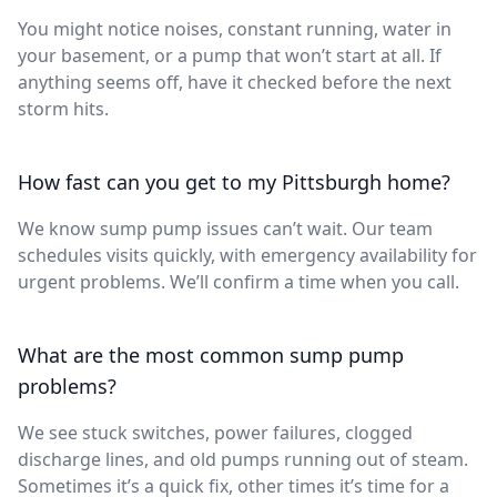
You might notice noises, constant running, water in
your basement, or a pump that won’t start at all. If
anything seems off, have it checked before the next
storm hits.
How fast can you get to my Pittsburgh home?
We know sump pump issues can’t wait. Our team
schedules visits quickly, with emergency availability for
urgent problems. We’ll confirm a time when you call.
What are the most common sump pump
problems?
We see stuck switches, power failures, clogged
discharge lines, and old pumps running out of steam.
Sometimes it’s a quick fix, other times it’s time for a