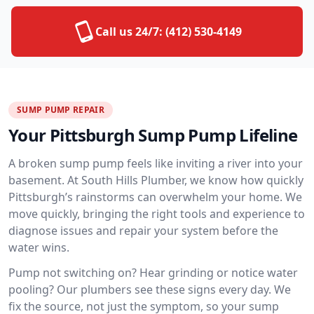
Call us 24/7:
(412) 530-4149
SUMP PUMP REPAIR
Your Pittsburgh Sump Pump Lifeline
A broken sump pump feels like inviting a river into your
basement. At South Hills Plumber, we know how quickly
Pittsburgh’s rainstorms can overwhelm your home. We
move quickly, bringing the right tools and experience to
diagnose issues and repair your system before the
water wins.
Pump not switching on? Hear grinding or notice water
pooling? Our plumbers see these signs every day. We
fix the source, not just the symptom, so your sump