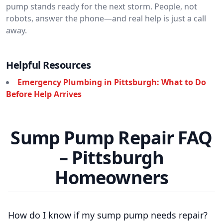
pump stands ready for the next storm. People, not
robots, answer the phone—and real help is just a call
away.
Helpful Resources
Emergency Plumbing in Pittsburgh: What to Do
Before Help Arrives
Sump Pump Repair FAQ
– Pittsburgh
Homeowners
How do I know if my sump pump needs repair?