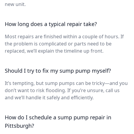
new unit.
How long does a typical repair take?
Most repairs are finished within a couple of hours. If
the problem is complicated or parts need to be
replaced, we’ll explain the timeline up front.
Should I try to fix my sump pump myself?
It’s tempting, but sump pumps can be tricky—and you
don’t want to risk flooding. If you’re unsure, call us
and we’ll handle it safely and efficiently.
How do I schedule a sump pump repair in
Pittsburgh?