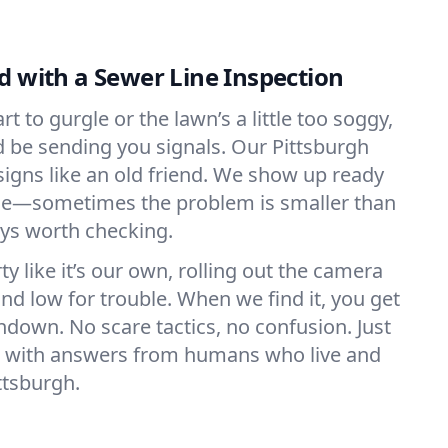
d with a Sewer Line Inspection
t to gurgle or the lawn’s a little too soggy,
d be sending you signals. Our Pittsburgh
igns like an old friend. We show up ready
rce—sometimes the problem is smaller than
ways worth checking.
y like it’s our own, rolling out the camera
nd low for trouble. When we find it, you get
ndown. No scare tactics, no confusion. Just
d, with answers from humans who live and
ttsburgh.