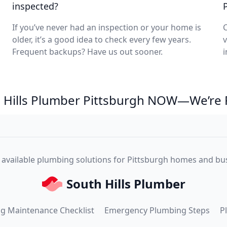
inspected?
If you’ve never had an inspection or your home is
C
older, it’s a good idea to check every few years.
v
Frequent backups? Have us out sooner.
i
th Hills Plumber Pittsburgh NOW—We’re 
, available plumbing solutions for Pittsburgh homes and bu
South Hills Plumber
g Maintenance Checklist
Emergency Plumbing Steps
P