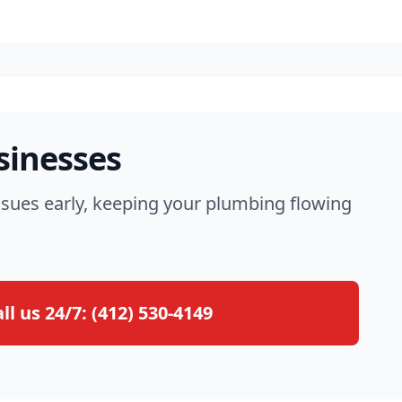
sinesses
ssues early, keeping your plumbing flowing
ll us 24/7:
(412) 530-4149