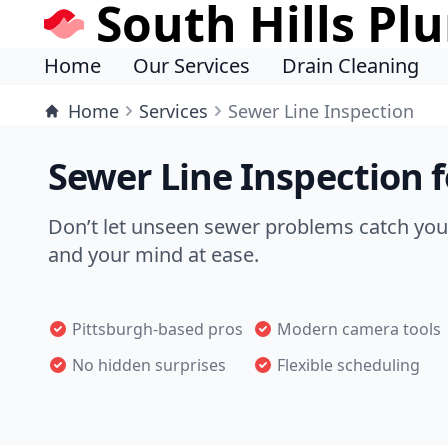
South Hills Pl
Home
Our Services
Drain Cleaning
Home
Services
Sewer Line Inspection
Sewer Line Inspection 
Don’t let unseen sewer problems catch you 
and your mind at ease.
Pittsburgh-based pros
Modern camera tools
No hidden surprises
Flexible scheduling