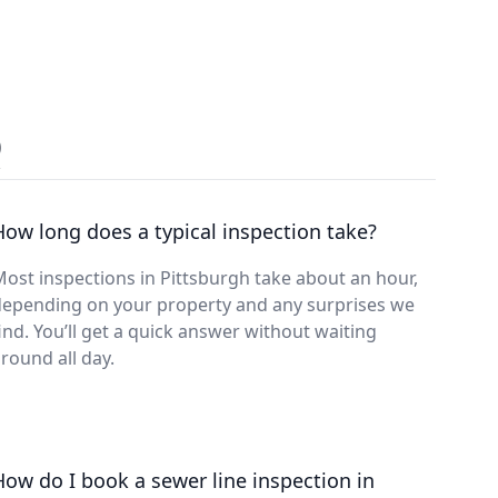
Q
How long does a typical inspection take?
ost inspections in Pittsburgh take about an hour,
depending on your property and any surprises we
ind. You’ll get a quick answer without waiting
round all day.
How do I book a sewer line inspection in