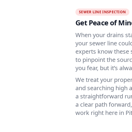
SEWER LINE INSPECTION
Get Peace of Min
When your drains star
your sewer line coul
experts know these s
to pinpoint the sou
you fear, but it’s al
We treat your propert
and searching high a
a straightforward ru
a clear path forwar
work right here in Pi