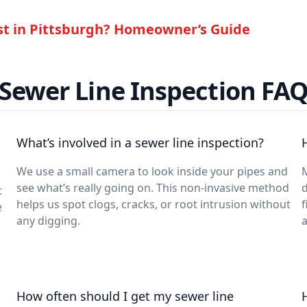
t in Pittsburgh? Homeowner’s Guide
Sewer Line Inspection FA
What’s involved in a sewer line inspection?
We use a small camera to look inside your pipes and
M
see what’s really going on. This non-invasive method
t
helps us spot clogs, cracks, or root intrusion without
f
e
any digging.
a
How often should I get my sewer line