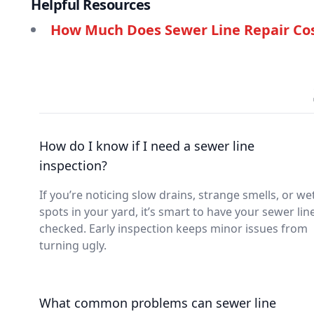
Helpful Resources
How Much Does Sewer Line Repair Cos
How do I know if I need a sewer line
inspection?
If you’re noticing slow drains, strange smells, or we
spots in your yard, it’s smart to have your sewer lin
checked. Early inspection keeps minor issues from
turning ugly.
What common problems can sewer line