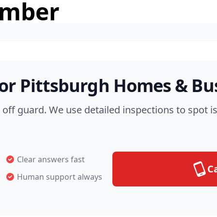
umber
for Pittsburgh Homes & Bu
off guard. We use detailed inspections to spot i
Clear answers fast
Ca
Human support always