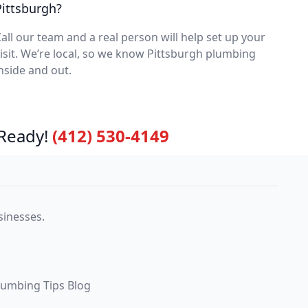
Pittsburgh?
all our team and a real person will help set up your
isit. We’re local, so we know Pittsburgh plumbing
nside and out.
Ready!
(412) 530-4149
sinesses.
lumbing Tips Blog