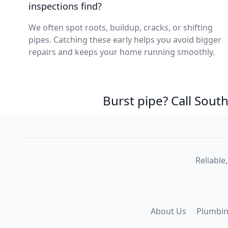
inspections find?
We often spot roots, buildup, cracks, or shifting
pipes. Catching these early helps you avoid bigger
repairs and keeps your home running smoothly.
Burst pipe? Call Sou
Reliable
About Us
Plumbin